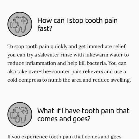
How can I stop tooth pain
fast?
To stop tooth pain quickly and get immediate relief,
you can try a saltwater rinse with lukewarm water to
reduce inflammation and help kill bacteria. You can
also take over-the-counter pain relievers and use a
cold compress to numb the area and reduce swelling.
What if I have tooth pain that
comes and goes?
If you experience tooth pain that comes and goes,