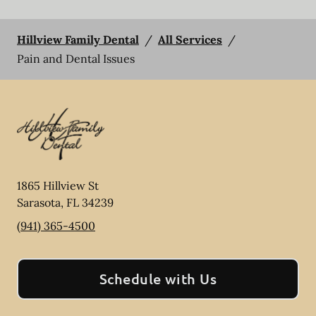
Hillview Family Dental
/
All Services
/
Pain and Dental Issues
1865 Hillview St
Sarasota
,
FL
34239
(941) 365-4500
Schedule with Us