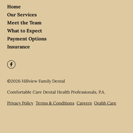
Home
Our Services
Meet the Team
What to Expect
Payment Options
Insurance
©
2026
Hillview Family Dental
Comfortable Care Dental Health Professionals, P.A.
Privacy Policy
Terms & Conditions
Careers
Orahh Care