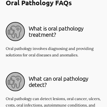
Oral Pathology FAQs
What is oral pathology
treatment?
Oral pathology involves diagnosing and providing
solutions for oral diseases and anomalies.
What can oral pathology
detect?
Oral pathology can detect lesions, oral cancer, ulcers,
cysts, oral infections, autoimmune conditions, and