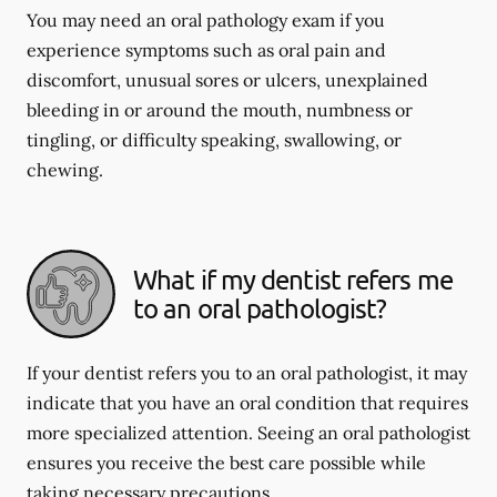
You may need an oral pathology exam if you
experience symptoms such as oral pain and
discomfort, unusual sores or ulcers, unexplained
bleeding in or around the mouth, numbness or
tingling, or difficulty speaking, swallowing, or
chewing.
What if my dentist refers me
to an oral pathologist?
If your dentist refers you to an oral pathologist, it may
indicate that you have an oral condition that requires
more specialized attention. Seeing an oral pathologist
ensures you receive the best care possible while
taking necessary precautions.