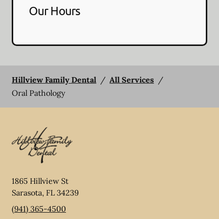
Our Hours
Hillview Family Dental
/
All Services
/
Oral Pathology
1865 Hillview St
Sarasota
,
FL
34239
(941) 365-4500