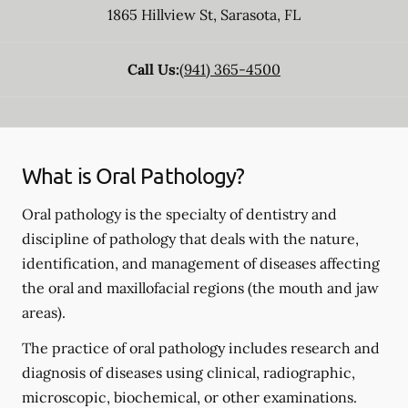
1865 Hillview St
,
Sarasota
,
FL
Call Us:
(941) 365-4500
What is Oral Pathology?
Oral pathology is the specialty of dentistry and
discipline of pathology that deals with the nature,
identification, and management of diseases affecting
the oral and maxillofacial regions (the mouth and jaw
areas).
The practice of oral pathology includes research and
diagnosis of diseases using clinical, radiographic,
microscopic, biochemical, or other examinations.