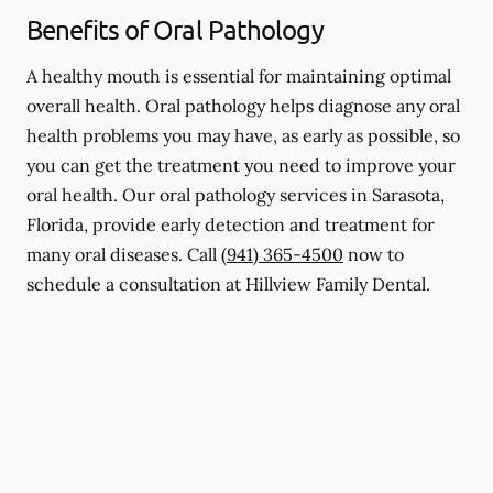
Benefits of Oral Pathology
A healthy mouth is essential for maintaining optimal
overall health. Oral pathology helps diagnose any oral
health problems you may have, as early as possible, so
you can get the treatment you need to improve your
oral health. Our oral pathology services in Sarasota,
Florida, provide early detection and treatment for
many oral diseases. Call
(941) 365-4500
now to
schedule a consultation at Hillview Family Dental.