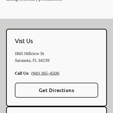
Vist Us
1865 Hillview St
Sarasota
,
FL
34239
Call Us:
(941) 365-4500
Get Directions