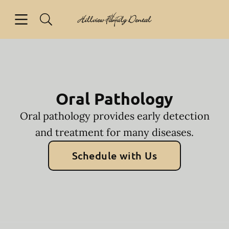
Skip to content
Open header
Open searchbar
Facebook
Go to Home Page
Oral Pathology
Oral pathology provides early detection
and treatment for many diseases.
Schedule with Us