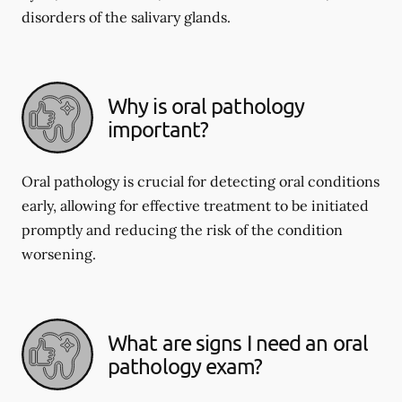
disorders of the salivary glands.
Why is oral pathology
important?
Oral pathology is crucial for detecting oral conditions
early, allowing for effective treatment to be initiated
promptly and reducing the risk of the condition
worsening.
What are signs I need an oral
pathology exam?