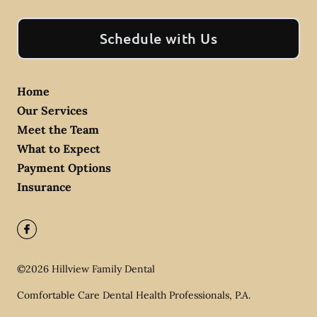
Schedule with Us
Home
Our Services
Meet the Team
What to Expect
Payment Options
Insurance
©
2026
Hillview Family Dental
Comfortable Care Dental Health Professionals, P.A.