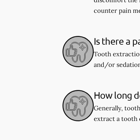
counter pain me
Is there a p
Tooth extractio
and/or sedation
How long do
Generally, toot
extract a tooth