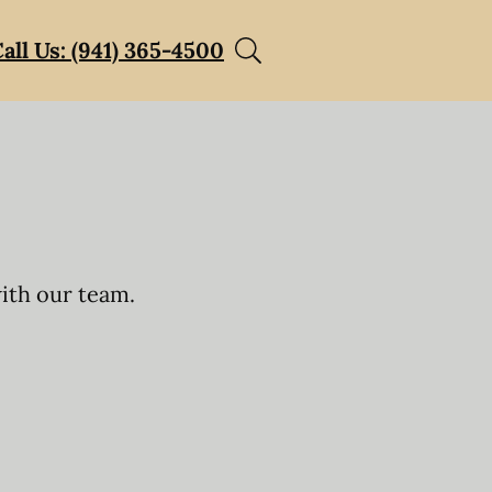
all Us: (941) 365-4500
with our team.