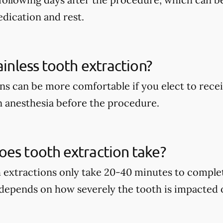
dication and rest.
ainless tooth extraction?
ns can be more comfortable if you elect to recei
 anesthesia before the procedure.
es tooth extraction take?
h extractions only take 20-40 minutes to complet
 depends on how severely the tooth is impacted 