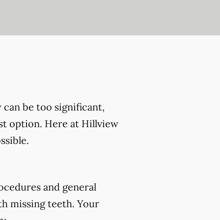
can be too significant,
st option. Here at Hillview
ssible.
ocedures and general
th missing teeth. Your