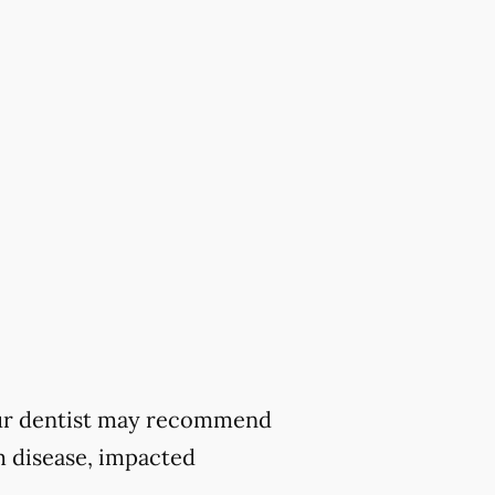
 your dentist may recommend
m disease, impacted