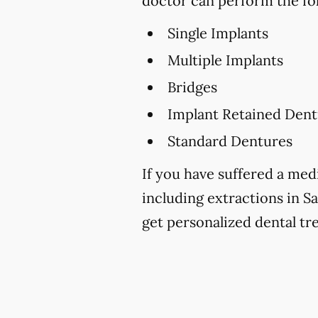
doctor can perform the fo
Single Implants
Multiple Implants
Bridges
Implant Retained Dent
Standard Dentures
If you have suffered a medi
including extractions in Sa
get personalized dental tr