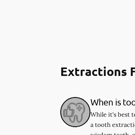
Extractions
When is to
While it's best
a tooth extract
wisdom teeth, c