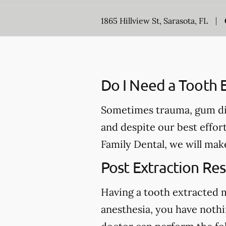
1865 Hillview St, Sarasota, FL
Do I Need a Tooth E
Sometimes trauma, gum dis
and despite our best effor
Family Dental, we will mak
Post Extraction Res
Having a tooth extracted 
anesthesia, you have nothi