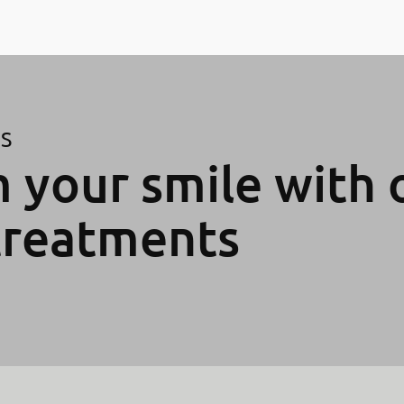
ES
 your smile with 
treatments