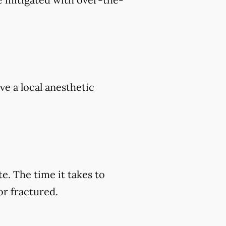
ve a local anesthetic
e. The time it takes to
or fractured.