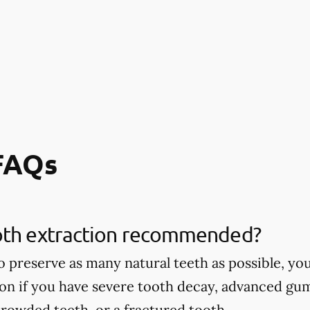
 FAQs
oth extraction recommended?
 to preserve as many natural teeth as possible,
ion if you have severe tooth decay, advanced gu
rowded teeth, or a fractured tooth.