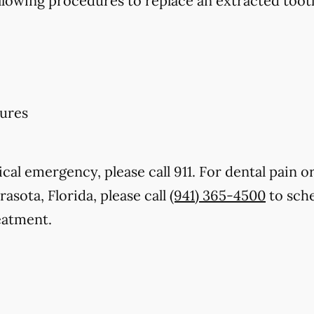
llowing procedures to replace an extracted toot
ures
cal emergency, please call 911. For dental pain or
rasota, Florida, please call
(941) 365-4500
to sche
eatment.