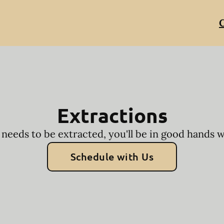
C
Extractions
 needs to be extracted, you'll be in good hands 
Schedule with Us