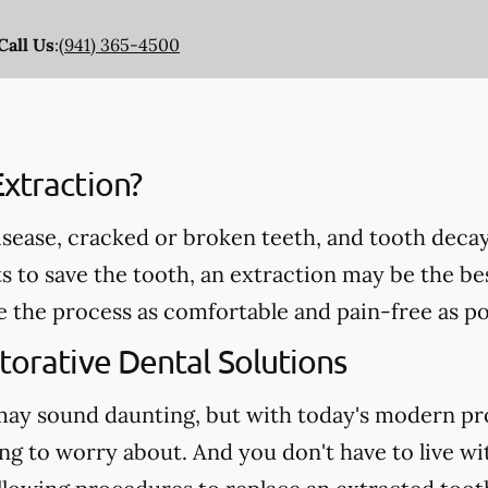
Call Us
:
(941) 365-4500
xtraction?
ease, cracked or broken teeth, and tooth decay 
ts to save the tooth, an extraction may be the be
e the process as comfortable and pain-free as po
torative Dental Solutions
may sound daunting, but with today's modern pr
ng to worry about. And you don't have to live wi