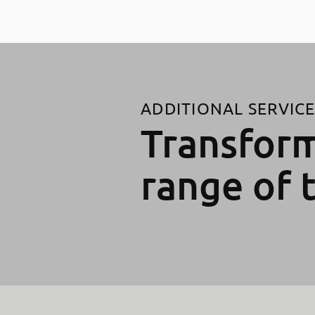
ADDITIONAL SERVIC
Transform
range of 