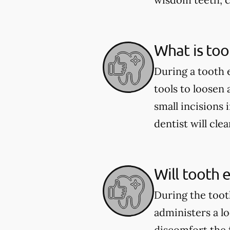
What is too
During a tooth 
tools to loosen
small incisions 
dentist will cle
Will tooth 
During the toot
administers a l
discomfort the 