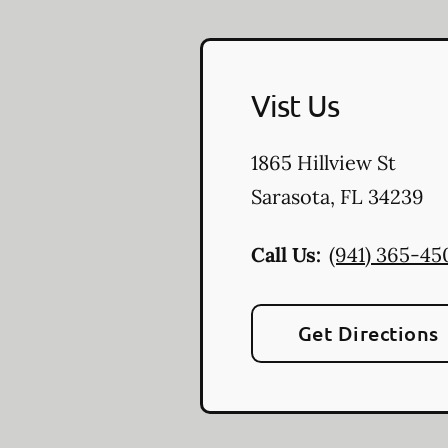
Vist Us
1865 Hillview St
Sarasota
,
FL
34239
Call Us:
(941) 365-45
Get Directions