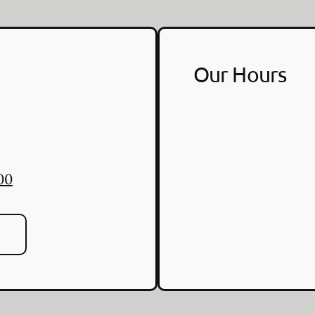
Our Hours
00