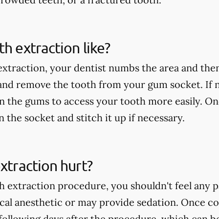
th extraction like?
extraction, your dentist numbs the area and then
 and remove the tooth from your gum socket. If
in the gums to access your tooth more easily. On
an the socket and stitch it up if necessary.
extraction hurt?
h extraction procedure, you shouldn't feel any p
ocal anesthetic or may provide sedation. Once c
following days after the procedure, which can b