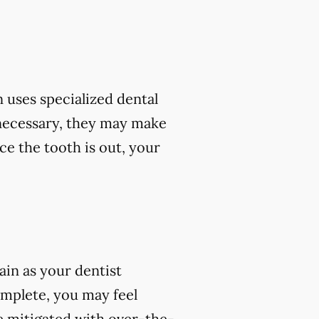
 uses specialized dental
 necessary, they may make
ce the tooth is out, your
ain as your dentist
omplete, you may feel
e mitigated with over-the-