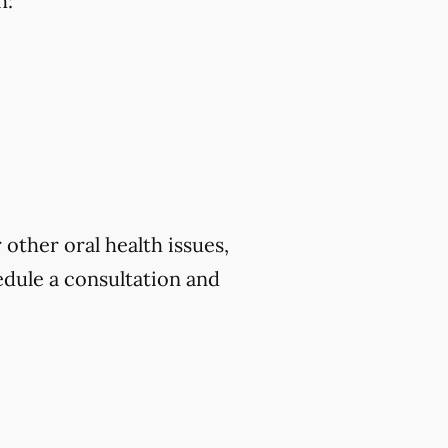
h:
 other oral health issues,
dule a consultation and