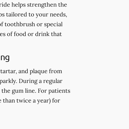
ride helps strengthen the
ps tailored to your needs,
of toothbrush or special
es of food or drink that
ing
 tartar, and plaque from
parkly. During a regular
 the gum line. For patients
than twice a year) for