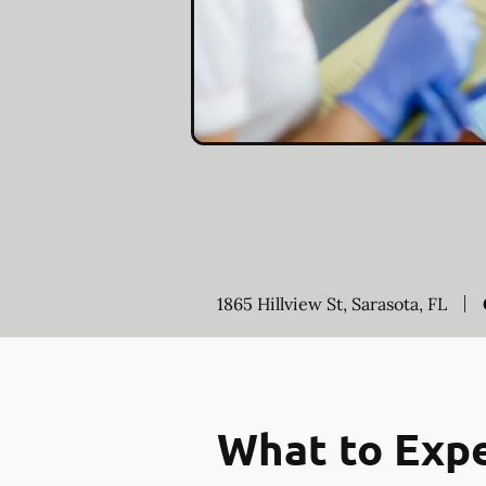
1865 Hillview St, Sarasota, FL
What to Expe