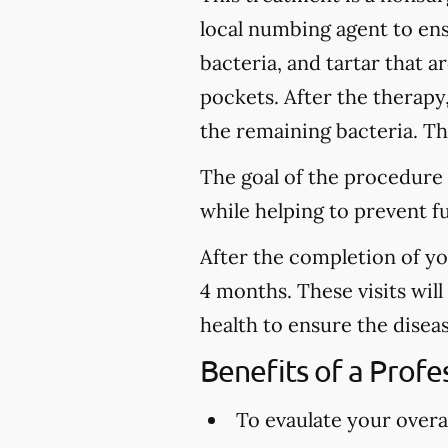
local numbing agent to en
bacteria, and tartar that 
pockets. After the therapy
the remaining bacteria. Thi
The goal of the procedure 
while helping to prevent f
After the completion of y
4 months. These visits wil
health to ensure the disea
Benefits of a Prof
To evaulate your overal