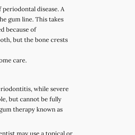
f periodontal disease. A
the gum line. This takes
ed because of
ooth, but the bone crests
home care.
riodontitis, while severe
le, but cannot be fully
 gum therapy known as
ntist may use a topical or