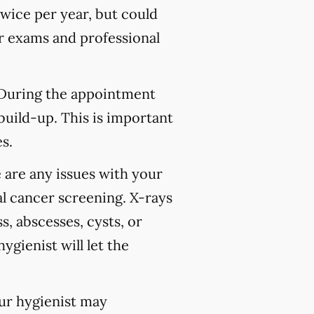
wice per year, but could
 exams and professional
 During the appointment
build-up. This is important
s.
 are any issues with your
l cancer screening. X-rays
s, abscesses, cysts, or
ygienist will let the
our hygienist may