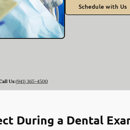
Schedule with Us
Call Us
:
(941) 365-4500
ct During a Dental Ex