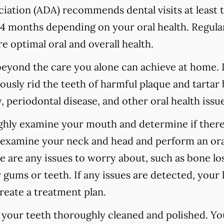
ation (ADA) recommends dental visits at least t
 months depending on your oral health. Regular
e optimal oral and overall health.
 beyond the care you alone can achieve at home.
ously rid the teeth of harmful plaque and tartar 
 periodontal disease, and other oral health issue
ughly examine your mouth and determine if there
o examine your neck and head and perform an ora
re are any issues to worry about, such as bone los
 gums or teeth. If any issues are detected, your h
reate a treatment plan.
e your teeth thoroughly cleaned and polished. Y