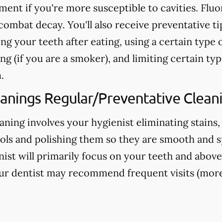
nt if you're more susceptible to cavities. Fluo
ombat decay. You'll also receive preventative ti
ng your teeth after eating, using a certain type 
g (if you are a smoker), and limiting certain typ
.
eanings Regular/Preventative Clean
aning involves your hygienist eliminating stains,
ools and polishing them so they are smooth and s
nist will primarily focus on your teeth and above
ur dentist may recommend frequent visits (more 