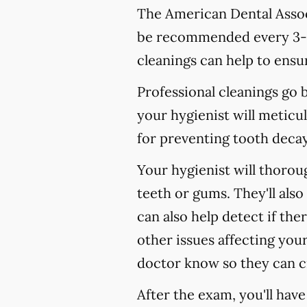
The American Dental Associ
be recommended every 3-4
cleanings can help to ensur
Professional cleanings go
your hygienist will meticul
for preventing tooth decay,
Your hygienist will thoro
teeth or gums. They'll als
can also help detect if the
other issues affecting your
doctor know so they can c
After the exam, you'll hav