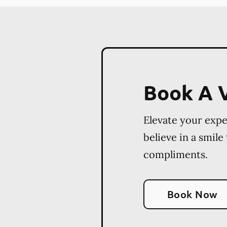
Book A V
Elevate your exp
believe in a smile
compliments.
Book Now