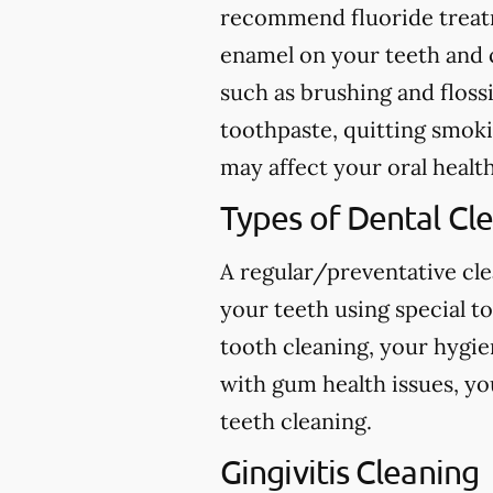
recommend fluoride treatme
enamel on your teeth and c
such as brushing and flossi
toothpaste, quitting smokin
may affect your oral health
Types of Dental Cl
A regular/preventative cle
your teeth using special t
tooth cleaning, your hygie
with gum health issues, yo
teeth cleaning.
Gingivitis Cleaning