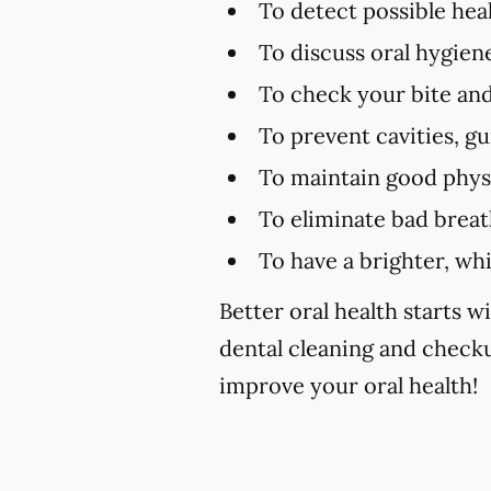
To detect possible hea
To discuss oral hygien
To check your bite and
To prevent cavities, g
To maintain good physi
To eliminate bad brea
To have a brighter, wh
Better oral health starts wi
dental cleaning and checku
improve your oral health!