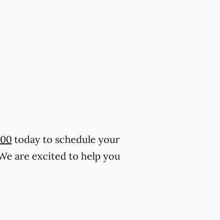
500
today to schedule your
 We are excited to help you