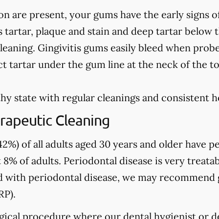
on are present, your gums have the early signs o
 tartar, plaque and stain and deep tartar below 
leaning. Gingivitis gums easily bleed when prob
t tartar under the gum line at the neck of the t
hy state with regular cleanings and consistent 
rapeutic Cleaning
2%) of all adults aged 30 years and older have pe
 8% of adults. Periodontal disease is very treatab
sed with periodontal disease, we may recommend
RP).
gical procedure where our dental hygienist or de