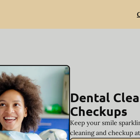
C
Dental Clea
Checkups
Keep your smile sparkli
cleaning and checkup at 