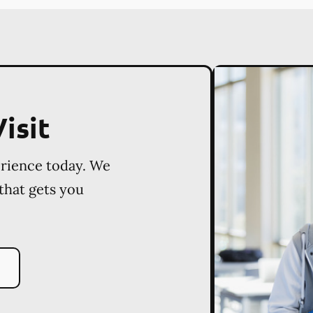
isit
erience today. We
 that gets you