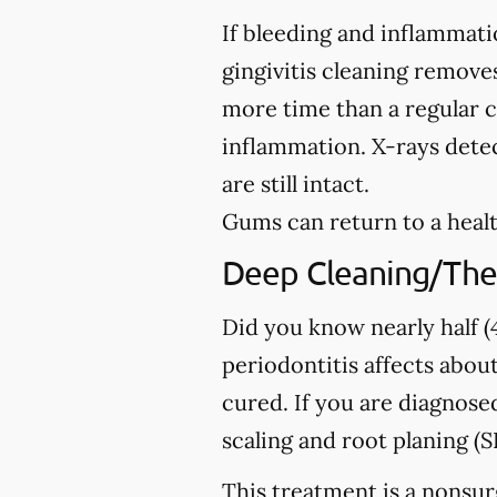
If bleeding and inflammati
gingivitis cleaning removes
more time than a regular c
inflammation. X-rays detec
are still intact.
Gums can return to a healt
Deep Cleaning/The
Did you know nearly half (4
periodontitis affects about
cured. If you are diagno
scaling and root planing (S
This treatment is a nonsur