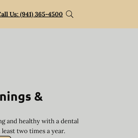
all Us: (941) 365-4500
nings &
ng and healthy with a dental
least two times a year.