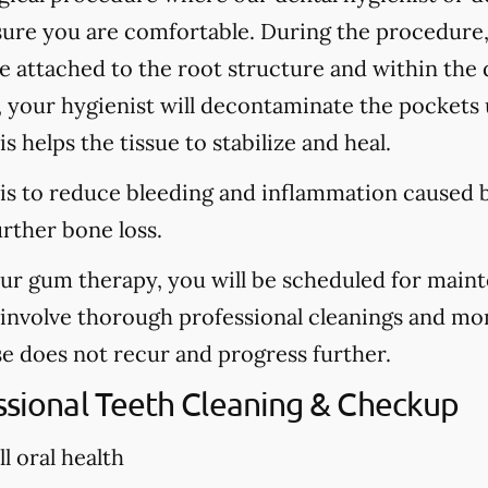
sure you are comfortable. During the procedure
are attached to the root structure and within the
, your hygienist will decontaminate the pockets u
s helps the tissue to stabilize and heal.
is to reduce bleeding and inflammation caused b
urther bone loss.
our gum therapy, you will be scheduled for main
l involve thorough professional cleanings and mo
se does not recur and progress further.
essional Teeth Cleaning & Checkup
l oral health