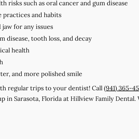
lth risks such as oral cancer and gum disease
e practices and habits
 jaw for any issues
um disease, tooth loss, and decay
cal health
th
iter, and more polished smile
th regular trips to your dentist! Call
(941) 365-4
p in Sarasota, Florida at Hillview Family Dental.