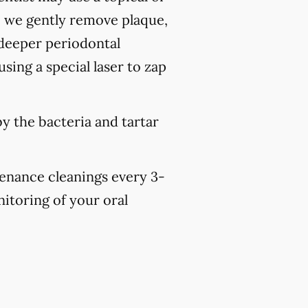
, we gently remove plaque,
 deeper periodontal
sing a special laser to zap
y the bacteria and tartar
tenance cleanings every 3-
nitoring of your oral