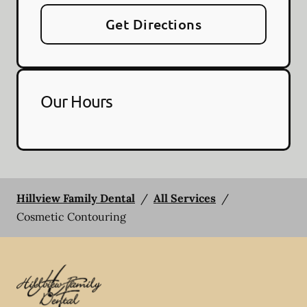
Get Directions
Our Hours
Hillview Family Dental
/
All Services
/
Cosmetic Contouring