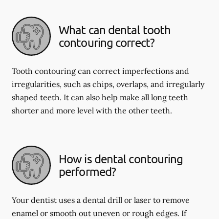
What can dental tooth
contouring correct?
Tooth contouring can correct imperfections and
irregularities, such as chips, overlaps, and irregularly
shaped teeth. It can also help make all long teeth
shorter and more level with the other teeth.
How is dental contouring
performed?
Your dentist uses a dental drill or laser to remove
enamel or smooth out uneven or rough edges. If