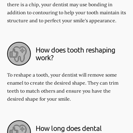
there is a chip, your dentist may use bonding in
addition to contouring to help your tooth maintain its
structure and to perfect your smile's appearance.
How does tooth reshaping
work?
To reshape a tooth, your dentist will remove some
enamel to create the desired shape. They can trim
teeth to match others and ensure you have the
desired shape for your smile.
How long does dental