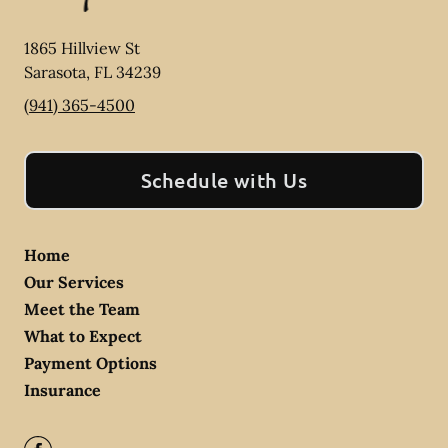
1865 Hillview St
Sarasota
,
FL
34239
(941) 365-4500
Schedule with Us
Home
Our Services
Meet the Team
What to Expect
Payment Options
Insurance