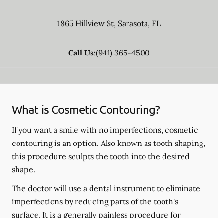
1865 Hillview St
,
Sarasota
,
FL
Call Us:
(941) 365-4500
What is Cosmetic Contouring?
If you want a smile with no imperfections, cosmetic
contouring is an option. Also known as tooth shaping,
this procedure sculpts the tooth into the desired
shape.
The doctor will use a dental instrument to eliminate
imperfections by reducing parts of the tooth's
surface. It is a generally painless procedure for