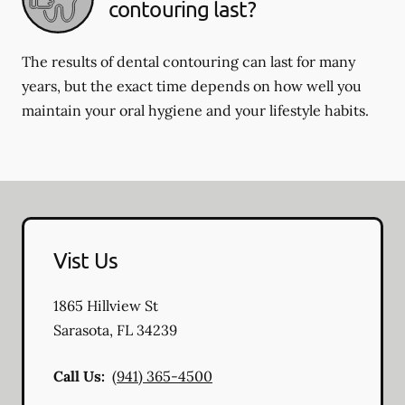
contouring last?
The results of dental contouring can last for many
years, but the exact time depends on how well you
maintain your oral hygiene and your lifestyle habits.
Vist Us
1865 Hillview St
Sarasota
,
FL
34239
Call Us:
(941) 365-4500