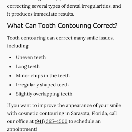
correcting several types of dental irregularities, and
it produces immediate results.
What Can Tooth Contouring Correct?
Tooth contouring can correct many smile issues,
including:
Uneven teeth
Long teeth
Minor chips in the teeth
Irregularly shaped teeth
Slightly overlapping teeth
If you want to improve the appearance of your smile
with cosmetic contouring in Sarasota, Florida, call
our office at
(941) 365-4500
to schedule an
appointment!