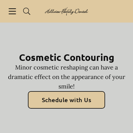
Skip to content
Open header
Open searchbar
Facebook
Go to Home Page
Cosmetic Contouring
Minor cosmetic reshaping can have a
dramatic effect on the appearance of your
smile!
Schedule with Us