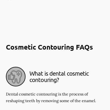
Cosmetic Contouring FAQs
What is dental cosmetic
contouring?
Dental cosmetic contouring is the process of
reshaping teeth by removing some of the enamel.